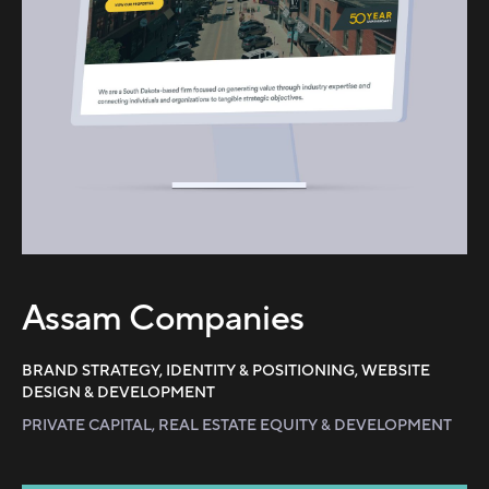
Assam Companies
BRAND STRATEGY, IDENTITY & POSITIONING, WEBSITE
DESIGN & DEVELOPMENT
PRIVATE CAPITAL, REAL ESTATE EQUITY & DEVELOPMENT