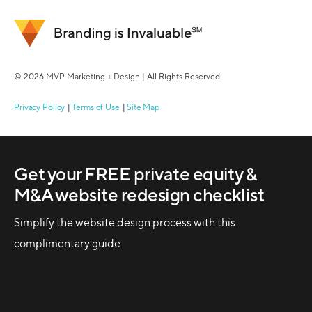
© 2026 MVP Marketing + Design | All Rights Reserved
Privacy Policy
Terms of Use
Site Map
Get your FREE private equity &
M&A website redesign checklist
Simplify the website design process with this
complimentary guide