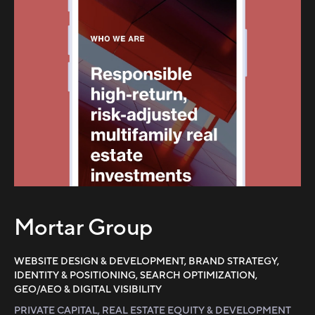
Mortar Group
WEBSITE DESIGN & DEVELOPMENT, BRAND STRATEGY,
IDENTITY & POSITIONING, SEARCH OPTIMIZATION,
GEO/AEO & DIGITAL VISIBILITY
PRIVATE CAPITAL, REAL ESTATE EQUITY & DEVELOPMENT