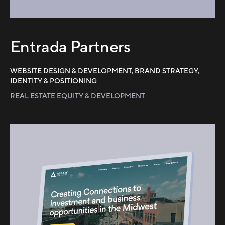
Entrada Partners
WEBSITE DESIGN & DEVELOPMENT, BRAND STRATEGY,
IDENTITY & POSITIONING
REAL ESTATE EQUITY & DEVELOPMENT