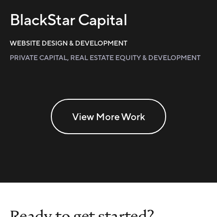
BlackStar Capital
WEBSITE DESIGN & DEVELOPMENT
PRIVATE CAPITAL, REAL ESTATE EQUITY & DEVELOPMENT
View More Work
Ready to get started?