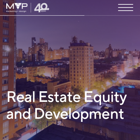
Real Estate Equity
and Development