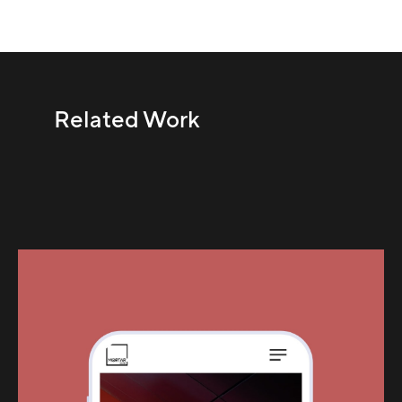
Related Work