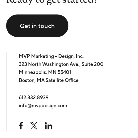
Get in touch
MVP Marketing + Design, Inc.
323 North Washington Ave., Suite 200
Minneapolis, MN 55401
Boston, MA Satellite Office
612.332.8939
info@mvpdesign.com