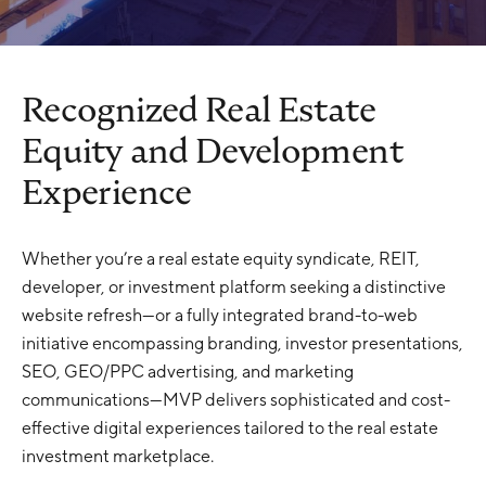
Recognized Real Estate
Equity and Development
Experience
Whether you’re a real estate equity syndicate, REIT,
developer, or investment platform seeking a distinctive
website refresh—or a fully integrated brand-to-web
initiative encompassing branding, investor presentations,
SEO, GEO/PPC advertising, and marketing
communications—MVP delivers sophisticated and cost-
effective digital experiences tailored to the real estate
investment marketplace.