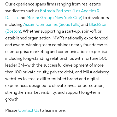
Our experience spans firms ranging from real estate
syndicates such as
Entrada Partners (Los Angeles &
Dallas)
and
Mortar Group (New York City)
to developers
including
Assam Companies (Sioux Falls)
and
BlackStar
(Boston)
. Whether supporting a start-up, spin-off, or
established organization, MVP’s nationally experienced
and award-winning team combines nearly four decades
of enterprise marketing and communications expertise—
including long-standing relationships with Fortune 500
leader 3M—with the successful development of more
than 100 private equity, private debt, and M&A advisory
websites to create differentiated brand and digital
experiences designed to elevate investor perception,
strengthen market visibility, and support long-term
growth.
Please
Contact Us
to learn more.