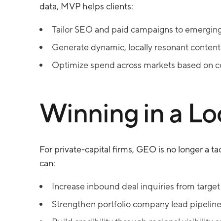
data, MVP helps clients:
Tailor SEO and paid campaigns to emerging 
Generate dynamic, locally resonant content 
Optimize spend across markets based on co
Winning in a L
For private-capital firms, GEO is no longer a tac
can:
Increase inbound deal inquiries from target
Strengthen portfolio company lead pipeline