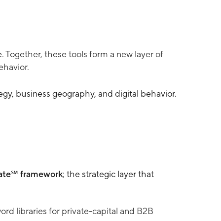
 Together, these tools form a new layer of
ehavior.
egy, business geography, and digital behavior.
te℠ framework
; the strategic layer that
 libraries for private-capital and B2B