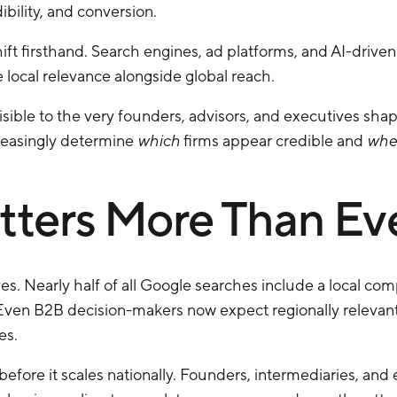
bility, and conversion.
ift firsthand. Search engines, ad platforms, and AI-driv
local relevance alongside global reach.
visible to the very founders, advisors, and executives shap
creasingly determine
which
firms appear credible and
whe
ters More Than Ev
es. Nearly half of all Google searches include a local c
 Even B2B decision-makers now expect regionally relevant
es.
lly before it scales nationally. Founders, intermediaries, an