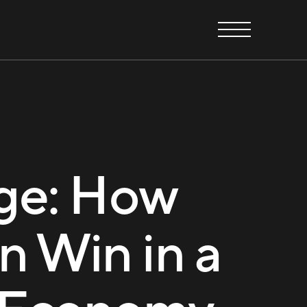
ge: How
n Win in a