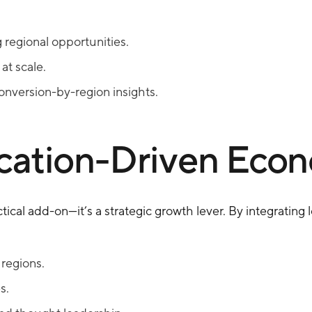
regional opportunities.
at scale.
nversion-by-region insights.
ocation-Driven Eco
tical add-on—it’s a strategic growth lever. By integrating lo
 regions.
s.