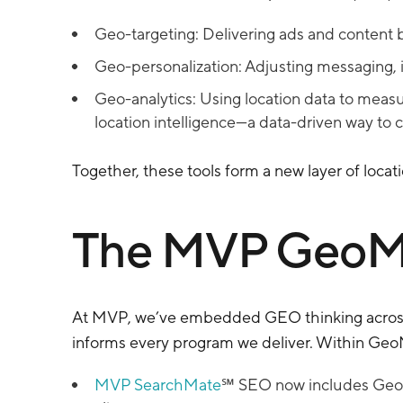
Geo-targeting: Delivering ads and content b
Geo-personalization: Adjusting messaging, i
Geo-analytics: Using location data to meas
location intelligence—a data-driven way to 
Together, these tools form a new layer of locat
The MVP GeoM
At MVP, we’ve embedded GEO thinking acros
informs every program we deliver. Within Geo
MVP SearchMate
℠ SEO now includes GeoSE