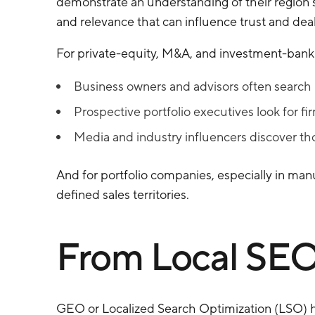
demonstrate an understanding of their region’s 
and relevance that can influence trust and dea
For private-equity, M&A, and investment-banking 
Business owners and advisors often search re
Prospective portfolio executives look for fi
Media and industry influencers discover th
And for portfolio companies, especially in man
defined sales territories.
From Local SEO 
GEO or Localized Search Optimization (LSO) ha