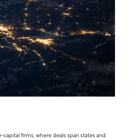
e-capital firms, where deals span states and