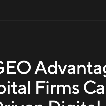
GEO Advanta
pital Firms Ca