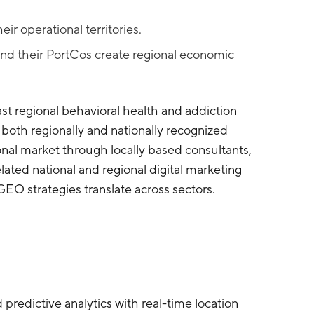
r operational territories.
nd their PortCos create regional economic
st regional behavioral health and addiction
oth regionally and nationally recognized
ional market through locally based consultants,
lated national and regional digital marketing
O strategies translate across sectors.
predictive analytics with real-time location