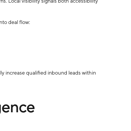
 Local visibility signals both accessibility
nto deal flow:
ly increase qualified inbound leads within
gence