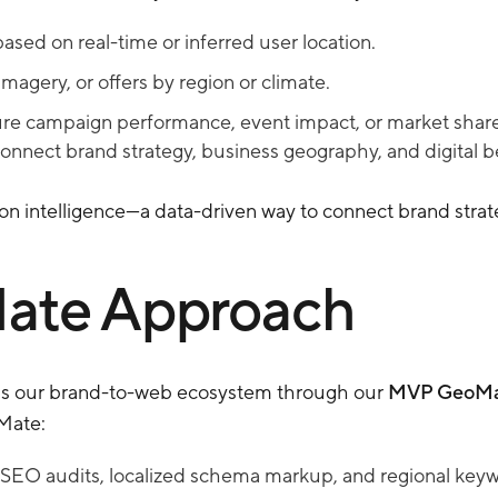
ased on real-time or inferred user location.
magery, or offers by region or climate.
ure campaign performance, event impact, or market share.
connect brand strategy, business geography, and digital b
ion intelligence—a data-driven way to connect brand strat
ate Approach
s our brand-to-web ecosystem through our
MVP GeoMa
Mate:
O audits, localized schema markup, and regional keyword