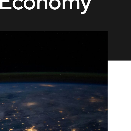
l Economy