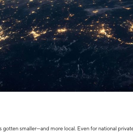
has gotten smaller—and more local. Even for national privat