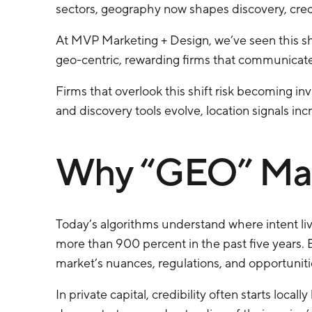
sectors, geography now shapes discovery, credi
At MVP Marketing + Design, we’ve seen this sh
geo-centric, rewarding firms that communicate 
Firms that overlook this shift risk becoming in
and discovery tools evolve, location signals in
Why “GEO” Mat
Today’s algorithms understand where intent liv
more than 900 percent in the past five years.
market’s nuances, regulations, and opportuniti
In private capital, credibility often starts loca