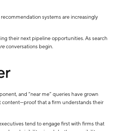
en recommendation systems are increasingly
ing their next pipeline opportunities. As search
re
conversations begin.
er
omponent, and “near me” queries have grown
 content—proof that a firm understands their
d executives tend to engage first with firms that