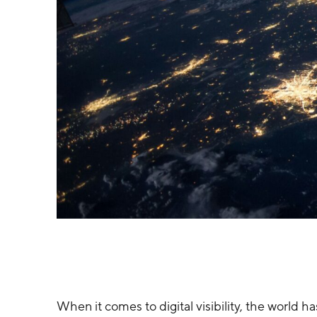
When it comes to digital visibility, the world 