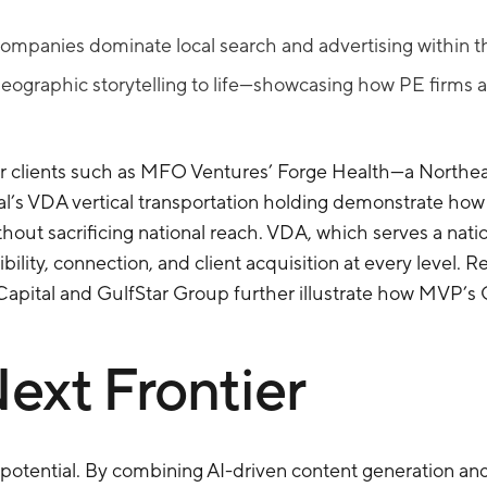
ompanies dominate local search and advertising within thei
ographic storytelling to life—showcasing how PE firms a
for clients such as MFO Ventures’ Forge Health—a Northea
s VDA vertical transportation holding demonstrate how b
ithout sacrificing national reach. VDA, which serves a nat
lity, connection, and client acquisition at every level. Re
pital and GulfStar Group further illustrate how MVP’s GE
ext Frontier
potential. By combining AI-driven content generation and 