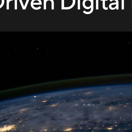
riven Digita