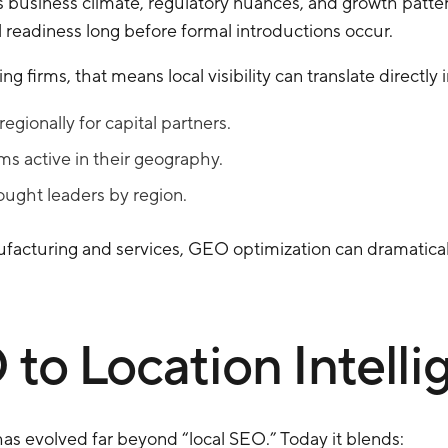
business climate, regulatory nuances, and growth patterns.
l readiness long before formal introductions occur.
firms, that means local visibility can translate directly i
gionally for capital partners.
rms active in their geography.
ought leaders by region.
ufacturing and services, GEO optimization can dramatical
to Location Intelli
s evolved far beyond “local SEO.” Today it blends: