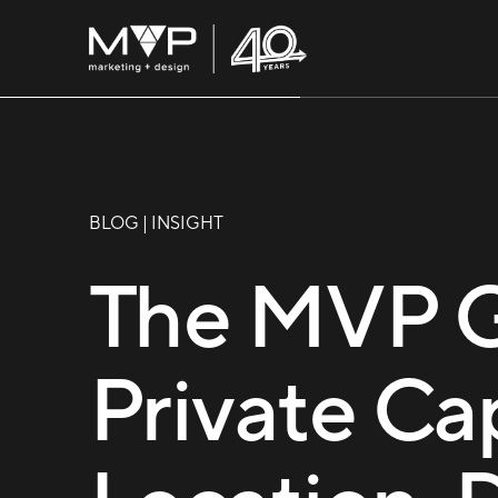
BLOG | INSIGHT
The MVP 
Private Ca