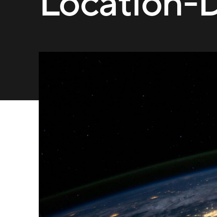
Location-D