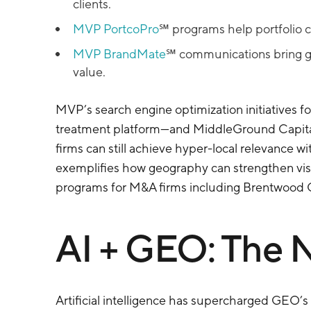
clients.
MVP PortcoPro
℠ programs help portfolio c
MVP BrandMate
℠ communications bring ge
value.
MVP’s search engine optimization initiatives 
treatment platform—and MiddleGround Capital’
firms can still achieve hyper-local relevance w
exemplifies how geography can strengthen visibi
programs for M&A firms including Brentwood Ca
AI + GEO: The N
Artificial intelligence has supercharged GEO’s 