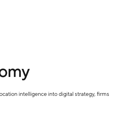
nomy
cation intelligence into digital strategy, firms