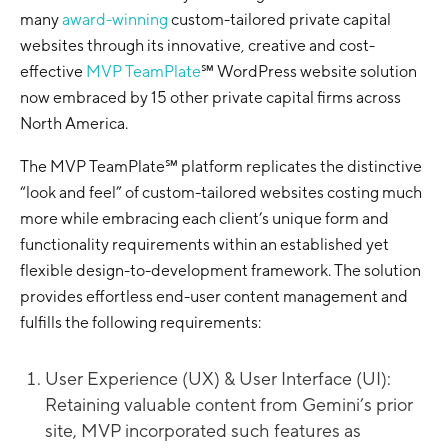
many
award-winning
custom-tailored private capital
websites through its innovative, creative and cost-
effective
MVP TeamPlate
℠ WordPress website solution
now embraced by 15 other private capital firms across
North America.
The MVP TeamPlate℠ platform replicates the distinctive
“look and feel” of custom-tailored websites costing much
more while embracing each client’s unique form and
functionality requirements within an established yet
flexible design-to-development framework. The solution
provides effortless end-user content management and
fulfills the following requirements:
User Experience (UX) & User Interface (UI):
Retaining valuable content from Gemini’s prior
site, MVP incorporated such features as