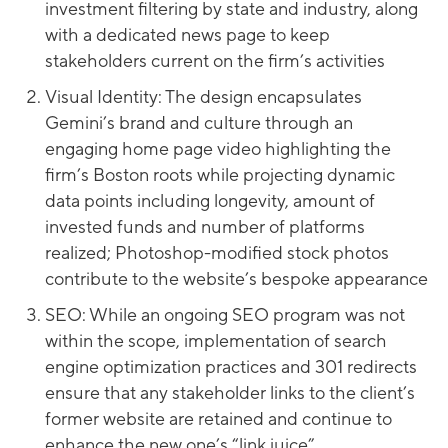
investment filtering by state and industry, along
with a dedicated news page to keep
stakeholders current on the firm’s activities
Visual Identity: The design encapsulates
Gemini’s brand and culture through an
engaging home page video highlighting the
firm’s Boston roots while projecting dynamic
data points including longevity, amount of
invested funds and number of platforms
realized; Photoshop-modified stock photos
contribute to the website’s bespoke appearance
SEO: While an ongoing SEO program was not
within the scope, implementation of search
engine optimization practices and 301 redirects
ensure that any stakeholder links to the client’s
former website are retained and continue to
enhance the new one’s “link juice”