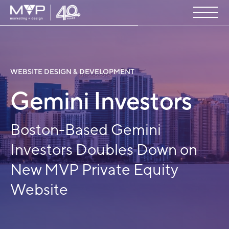
WEBSITE DESIGN & DEVELOPMENT
Gemini Investors
Boston-Based Gemini
Investors Doubles Down on
New MVP Private Equity
Website