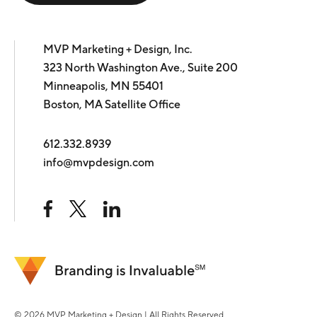
MVP Marketing + Design, Inc.
323 North Washington Ave., Suite 200
Minneapolis, MN 55401
Boston, MA Satellite Office
612.332.8939
info@mvpdesign.com
© 2026 MVP Marketing + Design | All Rights Reserved