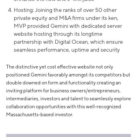
Hosting: Joining the ranks of over 50 other
private equity and M&A firms under its ken,
MVP provided Gemini with dedicated server
website hosting through its longtime
partnership with Digital Ocean, which ensure
seamless performance, uptime and security
The distinctive yet cost effective website not only
positioned Gemini favorably amongst its competitors but
double downed on form and functionality creating an
inviting platform for business owners/entrepreneurs,
intermediaries, investors and talent to seamlessly explore
collaboration opportunities with this well-recognized
Massachusetts-based investor.