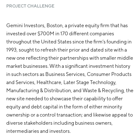
PROJECT CHALLENGE
Gemini Investors, Boston, a private equity firm that has
invested over $700M in 170 different companies
throughout the United States since the firm’s founding in
1993, sought to refresh their prior and dated site with a
new one reflecting their partnerships with smaller middle
market businesses. With a significant investment history
in such sectors as Business Services, Consumer Products
and Services, Healthcare, Later Stage Technology,
Manufacturing & Distribution, and Waste & Recycling, the
new site needed to showcase their capability to offer
equity and debt capital in the form of either minority
ownership or a control transaction; and likewise appeal to
diverse stakeholders including business owners,
intermediaries and investors.