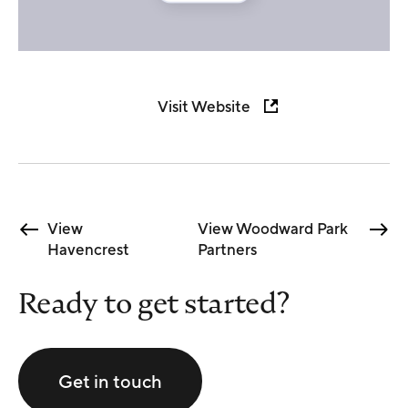
Visit Website
View
View Woodward Park
Havencrest
Partners
Ready to get started?
Get in touch