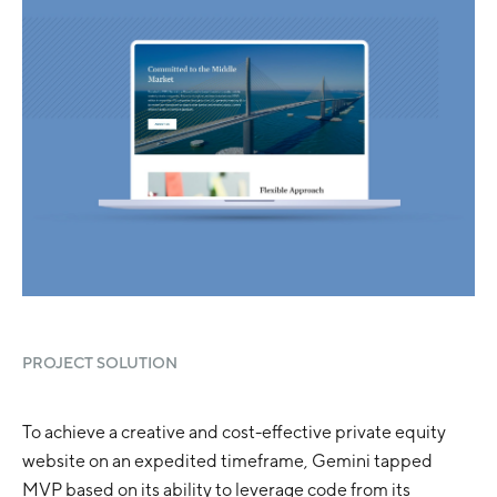
PROJECT SOLUTION
To achieve a creative and cost-effective private equity
website on an expedited timeframe, Gemini tapped
MVP based on its ability to leverage code from its