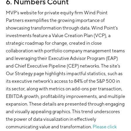
6. Numbers Count
MVP’s website for private equity firm Wind Point
Partners exemplifies the growing importance of
showcasing transformation through data. Wind Point’s
investments feature a Value Creation Plan (VCP), a
strategic roadmap for change, created in close
collaboration with portfolio company management teams
and leveraging their Executive Advisor Program (EAP)
and Chief Executive Pipeline (CEP) networks. The site’s
Our Strategy page highlights impactful statistics, such as
its executive network’s access to 84% of the S&P 500 in
its sector, along with metrics on add-ons per transaction,
EBITDA growth, profitability improvements, and multiple
expansion. These details are presented through engaging
and visually appealing graphics. This trend underscores
the power of data visualization in effectively
communicating value and transformation.
Please click