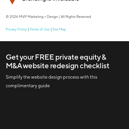
© 2026 MVP Marketing + Design | All Rights Reserved
Privacy Policy
Terms of Use
Site Map
Get your FREE private equity &
M&A website redesign checklist
Simplify the website design process with this
complimentary guide