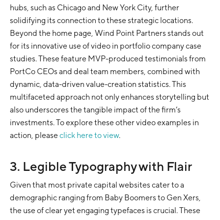
hubs, such as Chicago and New York City, further
solidifying its connection to these strategic locations.
Beyond the home page, Wind Point Partners stands out
for its innovative use of video in portfolio company case
studies. These feature MVP-produced testimonials from
PortCo CEOs and deal team members, combined with
dynamic, data-driven value-creation statistics. This
multifaceted approach not only enhances storytelling but
also underscores the tangible impact of the firm’s
investments. To explore these other video examples in
action, please
click here to view
.
3. Legible Typography with Flair
Given that most private capital websites cater to a
demographic ranging from Baby Boomers to Gen Xers,
the use of clear yet engaging typefaces is crucial. These