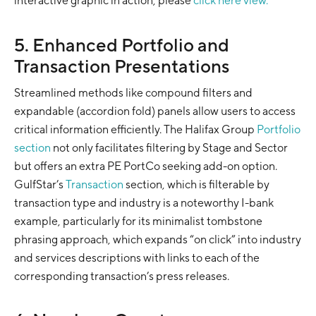
interactive graphic in action, please
click here view.
5. Enhanced Portfolio and
Transaction Presentations
Streamlined methods like compound filters and
expandable (accordion fold) panels allow users to access
critical information efficiently. The Halifax Group
Portfolio
section
not only facilitates filtering by Stage and Sector
but offers an extra PE PortCo seeking add-on option.
GulfStar’s
Transaction
section, which is filterable by
transaction type and industry is a noteworthy I-bank
example, particularly for its minimalist tombstone
phrasing approach, which expands “on click” into industry
and services descriptions with links to each of the
corresponding transaction’s press releases.