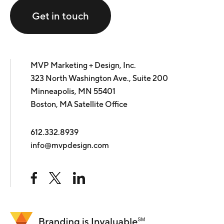
Get in touch
MVP Marketing + Design, Inc.
323 North Washington Ave., Suite 200
Minneapolis, MN 55401
Boston, MA Satellite Office
612.332.8939
info@mvpdesign.com