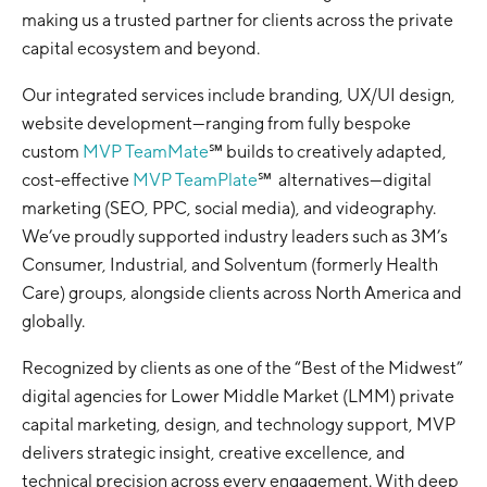
making us a trusted partner for clients across the private
capital ecosystem and beyond.
Our integrated services include branding, UX/UI design,
website development—ranging from fully bespoke
custom
MVP TeamMate
℠ builds to creatively adapted,
cost-effective
MVP TeamPlate
℠ alternatives—digital
marketing (SEO, PPC, social media), and videography.
We’ve proudly supported industry leaders such as 3M’s
Consumer, Industrial, and Solventum (formerly Health
Care) groups, alongside clients across North America and
globally.
Recognized by clients as one of the “Best of the Midwest”
digital agencies for Lower Middle Market (LMM) private
capital marketing, design, and technology support, MVP
delivers strategic insight, creative excellence, and
technical precision across every engagement. With deep