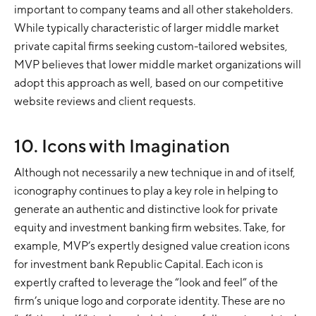
important to company teams and all other stakeholders.
While typically characteristic of larger middle market
private capital firms seeking custom-tailored websites,
MVP believes that lower middle market organizations will
adopt this approach as well, based on our competitive
website reviews and client requests.
10. Icons with Imagination
Although not necessarily a new technique in and of itself,
iconography continues to play a key role in helping to
generate an authentic and distinctive look for private
equity and investment banking firm websites. Take, for
example, MVP’s expertly designed value creation icons
for investment bank Republic Capital. Each icon is
expertly crafted to leverage the “look and feel” of the
firm’s unique logo and corporate identity. These are no