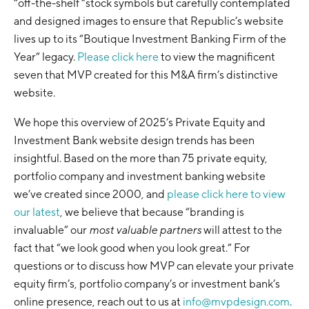
“off-the-shelf “stock symbols but carefully contemplated
and designed images to ensure that Republic’s website
lives up to its “Boutique Investment Banking Firm of the
Year” legacy.
Please click here
to view the magnificent
seven that MVP created for this M&A firm’s distinctive
website.
We hope this overview of 2025’s Private Equity and
Investment Bank website design trends has been
insightful. Based on the more than 75 private equity,
portfolio company and investment banking website
we’ve created since 2000, and
please click here to view
our latest
, we believe that because “branding is
invaluable” our
most valuable partners
will attest to the
fact that “we look good when you look great.” For
questions or to discuss how MVP can elevate your private
equity firm’s, portfolio company’s or investment bank’s
online presence, reach out to us at
info@mvpdesign.com
.