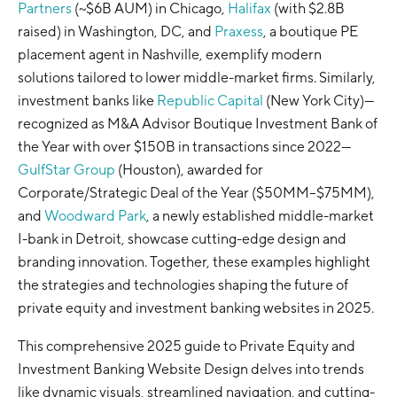
Partners
(~$6B AUM) in Chicago,
Halifax
(with $2.8B
raised) in Washington, DC, and
Praxess
, a boutique PE
placement agent in Nashville, exemplify modern
solutions tailored to lower middle-market firms. Similarly,
investment banks like
Republic Capital
(New York City)—
recognized as M&A Advisor Boutique Investment Bank of
the Year with over $150B in transactions since 2022—
GulfStar Group
(Houston), awarded for
Corporate/Strategic Deal of the Year ($50MM–$75MM),
and
Woodward Park
, a newly established middle-market
I-bank in Detroit, showcase cutting-edge design and
branding innovation. Together, these examples highlight
the strategies and technologies shaping the future of
private equity and investment banking websites in 2025.
This comprehensive 2025 guide to Private Equity and
Investment Banking Website Design delves into trends
like dynamic visuals, streamlined navigation, and cutting-