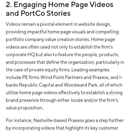
2. Engaging Home Page Videos
and PortCo Stories
Videos remain a pivotal element in website design,
providing impactful home page visuals and compelling
portfolio company value creation stories. Home page
videos are often used not only to establish the firm’s
corporate HQ but also to feature the people, products,
and processes that define the organization, particularly in
the case of private equity firms. Leading examples
include PE firms Wind Point Partners and Praxess, and I-
banks Republic Capital and Woodward Park, all of which
utilize home page videos effectively to establish a strong
brand presence through either locale and/or the firm’s
value proposition.
For instance, Nashville-based Praxess goes a step further
by incorporating videos that highlight its key customer