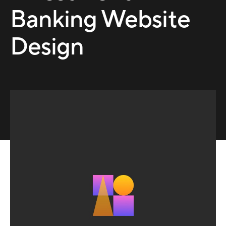
Banking Website
Design