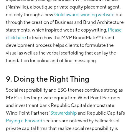
(Nashville), a boutique private equity placement agent,
not only through a new
Gold award-winning website
but
through the creation of Business and Brand Architecture
statements, which inspired website copywriting.
Please
click here
to learn how the MVP BrandMate℠ brand
development process helps clients to formulate the
visual as well as the verbal scaffolding that can lay the
foundation for online and offline messaging.
9. Doing the Right Thing
Social responsibility and ESG themes continue strong as
MVP’s sites for private equity firm Wind Point Partners
and investment bank Republic Capital demonstrate.
Wind Point Partners’
Stewardship
and Republic Capital’s
Paying it Forward
sections are noteworthy hallmarks of
private capital firms that realize social responsibility is