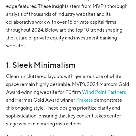
edge features. These insights stem from MVP’s thorough
analysis of thousands of industry websites and its
collaborative work with over 15 private capital firms
throughout 2024. Below are the top 10 trends shaping
the future of private equity and investment banking
websites:
1. Sleek Minimalism
Clean, uncluttered layouts with generous use of white
space remain highly desirable. MVP’s 2024 Marcom Gold
Award-winning website for PE firm
Wind Point Partners
and Hermes Gold Award winner
Praxess
demonstrate
this ongoing style. These designs prioritize clarity and
sophistication, ensuring that key content takes center
stage while minimizing distractions.