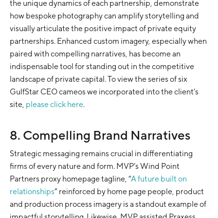
the unique dynamics of each partnership, demonstrate
how bespoke photography can amplify storytelling and
visually articulate the positive impact of private equity
partnerships. Enhanced custom imagery, especially when
paired with compelling narratives, has become an
indispensable tool for standing out in the competitive
landscape of private capital. To view the series of six
GulfStar CEO cameos we incorporated into the client’s
site,
please click here
.
8. Compelling Brand Narratives
Strategic messaging remains crucial in differentiating
firms of every nature and form. MVP’s Wind Point
Partners proxy homepage tagline, “
A future built on
relationships
” reinforced by home page people, product
and production process imagery is a standout example of
impactful storytelling. Likewise, MVP assisted Praxess