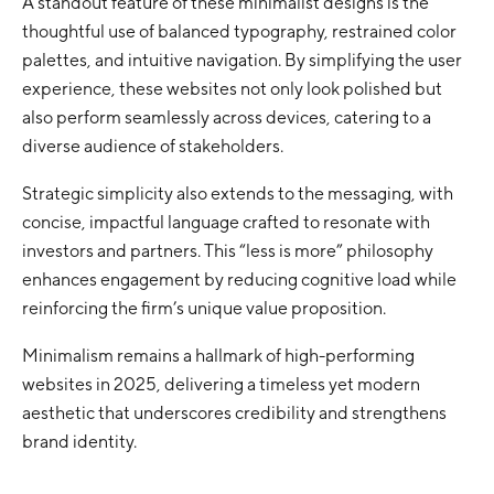
A standout feature of these minimalist designs is the
thoughtful use of balanced typography, restrained color
palettes, and intuitive navigation. By simplifying the user
experience, these websites not only look polished but
also perform seamlessly across devices, catering to a
diverse audience of stakeholders.
Strategic simplicity also extends to the messaging, with
concise, impactful language crafted to resonate with
investors and partners. This “less is more” philosophy
enhances engagement by reducing cognitive load while
reinforcing the firm’s unique value proposition.
Minimalism remains a hallmark of high-performing
websites in 2025, delivering a timeless yet modern
aesthetic that underscores credibility and strengthens
brand identity.