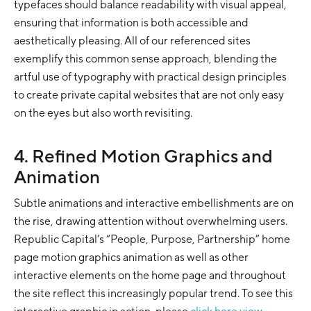
typefaces should balance readability with visual appeal,
ensuring that information is both accessible and
aesthetically pleasing. All of our referenced sites
exemplify this common sense approach, blending the
artful use of typography with practical design principles
to create private capital websites that are not only easy
on the eyes but also worth revisiting.
4. Refined Motion Graphics and
Animation
Subtle animations and interactive embellishments are on
the rise, drawing attention without overwhelming users.
Republic Capital’s “People, Purpose, Partnership” home
page motion graphics animation as well as other
interactive elements on the home page and throughout
the site reflect this increasingly popular trend. To see this