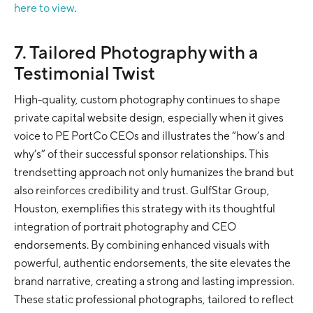
here to view
.
7. Tailored Photography with a
Testimonial Twist
High-quality, custom photography continues to shape
private capital website design, especially when it gives
voice to PE PortCo CEOs and illustrates the “how’s and
why’s” of their successful sponsor relationships. This
trendsetting approach not only humanizes the brand but
also reinforces credibility and trust. GulfStar Group,
Houston, exemplifies this strategy with its thoughtful
integration of portrait photography and CEO
endorsements. By combining enhanced visuals with
powerful, authentic endorsements, the site elevates the
brand narrative, creating a strong and lasting impression.
These static professional photographs, tailored to reflect