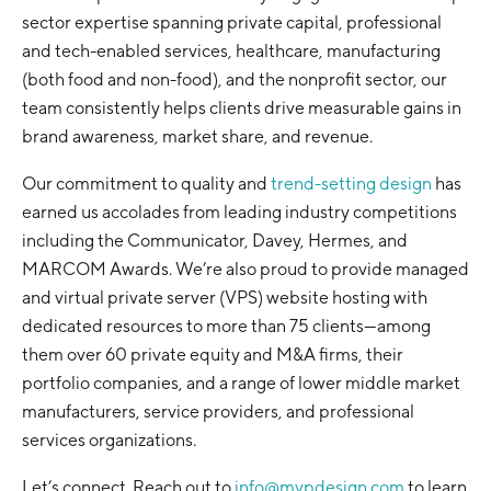
sector expertise spanning private capital, professional
and tech-enabled services, healthcare, manufacturing
(both food and non-food), and the nonprofit sector, our
team consistently helps clients drive measurable gains in
brand awareness, market share, and revenue.
Our commitment to quality and
trend-setting design
has
earned us accolades from leading industry competitions
including the Communicator, Davey, Hermes, and
MARCOM Awards. We’re also proud to provide managed
and virtual private server (VPS) website hosting with
dedicated resources to more than 75 clients—among
them over 60 private equity and M&A firms, their
portfolio companies, and a range of lower middle market
manufacturers, service providers, and professional
services organizations.
Let’s connect. Reach out to
info@mvpdesign.com
to learn