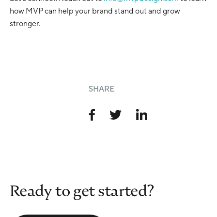
how MVP can help your brand stand out and grow
stronger.
SHARE
Ready to get started?