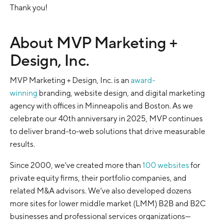
Thank you!
About MVP Marketing +
Design, Inc.
MVP Marketing + Design, Inc. is an
award-
winning
branding, website design, and digital marketing
agency with offices in Minneapolis and Boston. As we
celebrate our 40th anniversary in 2025, MVP continues
to deliver brand-to-web solutions that drive measurable
results.
Since 2000, we’ve created more than
100 websites
for
private equity firms, their portfolio companies, and
related M&A advisors. We’ve also developed dozens
more sites for lower middle market (LMM) B2B and B2C
businesses and professional services organizations—