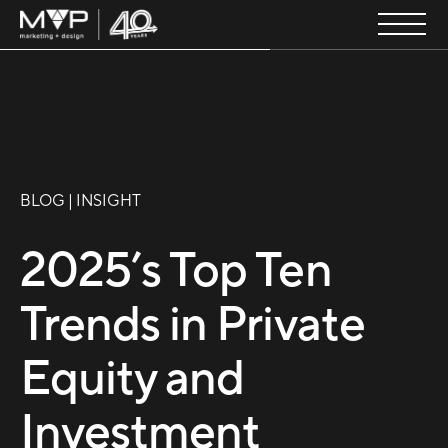
BLOG | INSIGHT
2025’s Top Ten
Trends in Private
Equity and
Investment