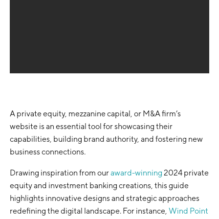
A private equity, mezzanine capital, or M&A firm’s
website is an essential tool for showcasing their
capabilities, building brand authority, and fostering new
business connections.
Drawing inspiration from our
award-winning
2024 private
equity and investment banking creations, this guide
highlights innovative designs and strategic approaches
redefining the digital landscape. For instance,
Wind Point