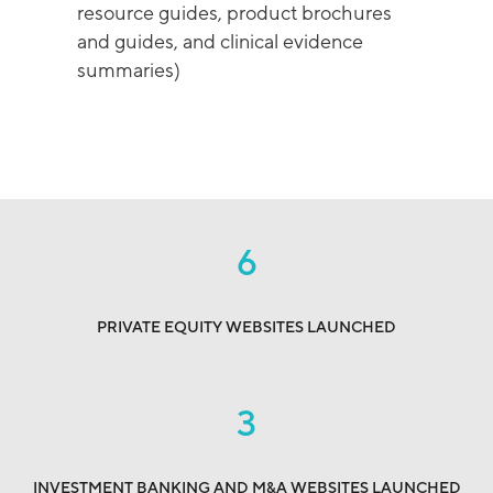
resource guides, product brochures
and guides, and clinical evidence
summaries)
6
PRIVATE EQUITY WEBSITES LAUNCHED
3
INVESTMENT BANKING AND M&A WEBSITES LAUNCHED