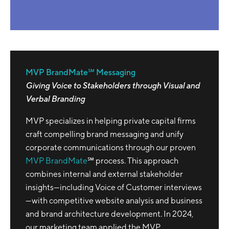
MVP BrandMate℠ Messaging
Giving Voice to Stakeholders through Visual and
Verbal Branding
MVP specializes in helping private capital firms
craft compelling brand messaging and unify
corporate communications through our proven
MVP BrandMate
℠ process. This approach
combines internal and external stakeholder
insights—including Voice of Customer interviews
—with competitive website analysis and business
and brand architecture development. In 2024,
our marketing team applied the MVP