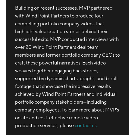
Building on recent successes, MVP partnered
with Wind Point Partners to produce four
compelling portfolio company videos that
highlight value creation stories behind their
successful exits. MVP conducted interviews with
over 20 Wind Point Partners deal team
members and former portfolio company CEOs to
craft these powerful narratives. Each video
weaves together engaging backstories,
supported by dynamic charts, graphs, and b-roll
footage that showcase the impressive results
achieved by Wind Point Partners and individual
portfolio company stakeholders—including
company employees. To learn more about MVP’s
onsite and cost-effective remote video
production services, please
contact us
.