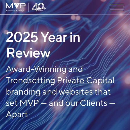
2025 Year in
Review
Award-Winning and
Trendsetting Private Capital
branding and websites that
set MVP — and our Clients —
Apart