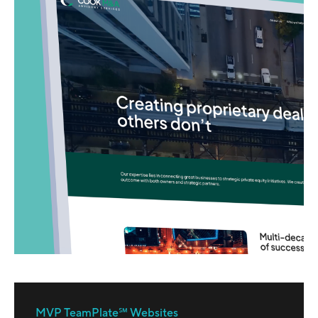
MVP TeamPlate℠ Websites