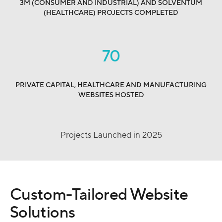
3M (CONSUMER AND INDUSTRIAL) AND SOLVENTUM
(HEALTHCARE) PROJECTS COMPLETED
70
PRIVATE CAPITAL, HEALTHCARE AND MANUFACTURING
WEBSITES HOSTED
Projects Launched in 2025
Custom-Tailored Website
Solutions