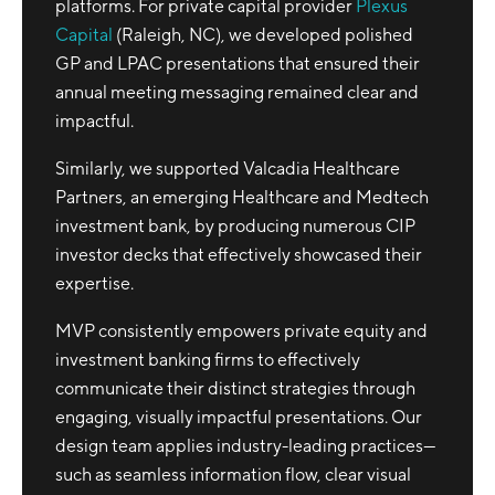
platforms. For private capital provider
Plexus
Capital
(Raleigh, NC), we developed polished
GP and LPAC presentations that ensured their
annual meeting messaging remained clear and
impactful.
Similarly, we supported Valcadia Healthcare
Partners, an emerging Healthcare and Medtech
investment bank, by producing numerous CIP
investor decks that effectively showcased their
expertise.
MVP consistently empowers private equity and
investment banking firms to effectively
communicate their distinct strategies through
engaging, visually impactful presentations. Our
design team applies industry-leading practices—
such as seamless information flow, clear visual