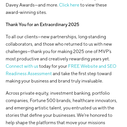
Davey Awards—and more.
Click here
to view these
award-winning sites.
Thank You for an Extraordinary 2025
To all our clients—new partnerships, long‑standing
collaborators, and those who returned to us with new
challenges—thank you for making 2025 one of MVP’s
most productive and creatively rewarding years yet.
Connect with us
today for your
FREE Website and SEO
Readiness Assessment
and take the first step toward
making your business and brand truly invaluable.
Across private equity, investment banking, portfolio
companies, Fortune 500 brands, healthcare innovators,
and emerging artistic talent, you entrusted us with the
stories that define your businesses. We’re honored to
help shape the platforms that move your missions