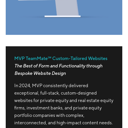
MVP TeamMate℠ Custom-Tailored Websites
The Best of Form and Functionality through
Bespoke Website Design
In 2024, MVP consistently delivered
exceptional, full-stack, custom-designed
websites for private equity and real estate equity
firms, investment banks, and private equity
portfolio companies with complex,
interconnected, and high-impact content needs.