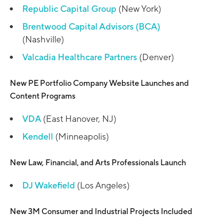
Republic Capital Group
(New York)
Brentwood Capital Advisors (BCA)
(Nashville)
Valcadia Healthcare Partners
(Denver)
New PE Portfolio Company Website Launches and
Content Programs
VDA
(East Hanover, NJ)
Kendell
(Minneapolis)
New Law, Financial, and Arts Professionals Launch
DJ Wakefield
(Los Angeles)
New 3M Consumer and Industrial Projects Included