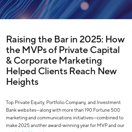
Raising the Bar in 2025: How
the MVPs of Private Capital
& Corporate Marketing
Helped Clients Reach New
Heights
Top Private Equity, Portfolio Company, and Investment
Bank websites—along with more than 190 Fortune 500
marketing and communications initiatives—combined to
make 2025 another award-winning year for MVP and our