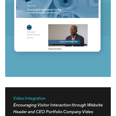
Video Integration
Encouraging Visitor Interaction through Website
Header and CEO Portfolio Company Video