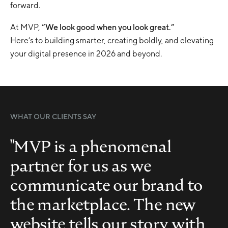
forward.
At MVP,
“We look good when you look great.”
Here’s to building smarter, creating boldly, and elevating
your digital presence in 2026 and beyond.
WHAT OUR CLIENTS SAY
"MVP is a phenomenal
partner for us as we
communicate our brand to
the marketplace. The new
website tells our story with