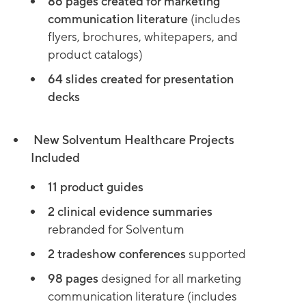
86 pages created for marketing
communication literature
(includes
flyers, brochures, whitepapers, and
product catalogs)
64 slides created for presentation
decks
New Solventum Healthcare Projects
Included
11 product guides
2 clinical evidence summaries
rebranded for Solventum
2 tradeshow conferences
supported
98 pages
designed for all marketing
communication literature (includes