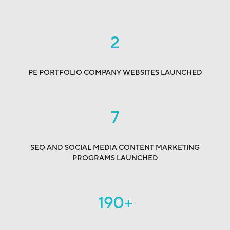
2
PE PORTFOLIO COMPANY WEBSITES LAUNCHED
7
SEO AND SOCIAL MEDIA CONTENT MARKETING
PROGRAMS LAUNCHED
190
+