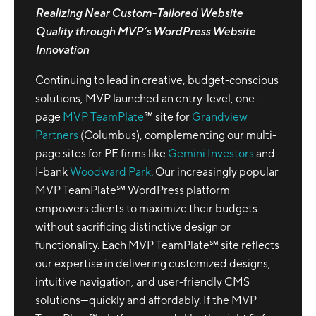
Realizing Near Custom-Tailored Website
Quality through MVP’s WordPress Website
Innovation
Continuing to lead in creative, budget-conscious
solutions, MVP launched an entry-level, one-
page
MVP TeamPlate
℠ site for
Grandview
Partners
(Columbus), complementing our multi-
page sites for PE firms like
Gemini Investors
and
I-bank
Woodward Park
. Our increasingly popular
MVP TeamPlate℠ WordPress platform
empowers clients to maximize their budgets
without sacrificing distinctive design or
functionality. Each MVP TeamPlate℠ site reflects
our expertise in delivering customized designs,
intuitive navigation, and user-friendly CMS
solutions—quickly and affordably. If the MVP