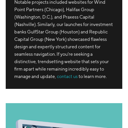
Notable projects included websites for Wind
Point Partners (Chicago), Halifax Group
(Washington, D.C.), and Praxess Capital
(Nashville). Similarly, our launches for investment
banks GulfStar Group (Houston) and Republic
Capital Group (New York) showcased flawless
design and expertly structured content for
seamless navigation. If you’re seeking a
distinctive, trendsetting website that sets your
firm apart while remaining incredibly easy to
manage and update,
contact us
to learn more.