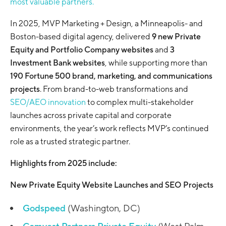
most valuable partners.
In 2025, MVP Marketing + Design, a Minneapolis- and
Boston-based digital agency, delivered
9 new Private
Equity and Portfolio Company websites
and
3
Investment Bank websites
, while supporting more than
190 Fortune 500 brand, marketing, and communications
projects
. From brand-to-web transformations and
SEO/AEO innovation
to complex multi-stakeholder
launches across private capital and corporate
environments, the year’s work reflects MVP’s continued
role as a trusted strategic partner.
Highlights from 2025 include:
New Private Equity Website Launches and SEO Projects
Godspeed
(Washington, DC)