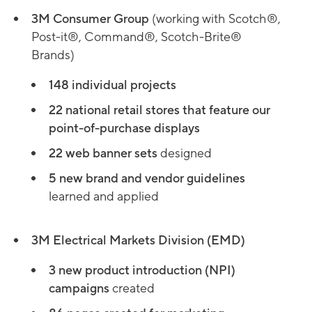
3M Consumer Group
(working with Scotch®,
Post-it®, Command®, Scotch-Brite®
Brands)
148 individual projects
22 national retail stores that feature our
point-of-purchase displays
22 web banner sets
designed
5 new brand and vendor guidelines
learned and applied
3M Electrical Markets Division (EMD)
3 new product introduction (NPI)
campaigns
created