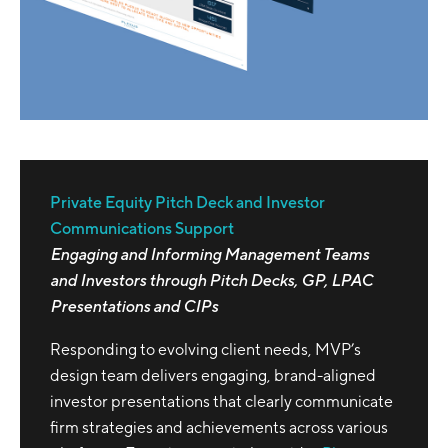
Private Equity Pitch Deck and Investor
Communications Support
Engaging and Informing Management Teams
and Investors through Pitch Decks, GP, LPAC
Presentations and CIPs
Responding to evolving client needs, MVP’s
design team delivers engaging, brand-aligned
investor presentations that clearly communicate
firm strategies and achievements across various