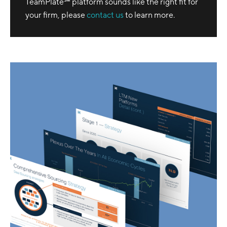
TeamPlate℠ platform sounds like the right fit for
your firm, please
contact us
to learn more.