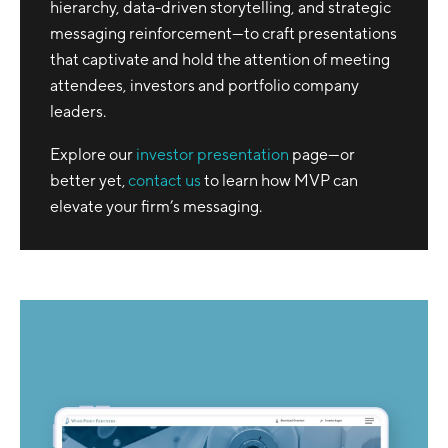
hierarchy, data-driven storytelling, and strategic
messaging reinforcement—to craft presentations
that captivate and hold the attention of meeting
attendees, investors and portfolio company
leaders.
Explore our
investor presentation
page—or
better yet,
contact us
to learn how MVP can
elevate your firm’s messaging.