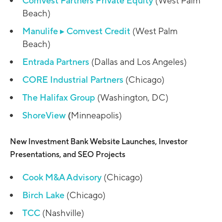
Comvest Partners Private Equity
(West Palm
Beach)
Manulife
▸
Comvest Credit
(West Palm
Beach)
Entrada Partners
(Dallas and Los Angeles)
CORE Industrial Partners
(Chicago)
The Halifax Group
(Washington, DC)
ShoreView
(
Minneapolis)
New Investment Bank Website Launches, Investor
Presentations, and SEO Projects
Cook M&A Advisory
(Chicago)
Birch Lake
(Chicago)
TCC
(Nashville)