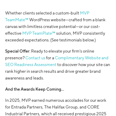
Whether clients selected a custom-built
MVP
TeamMate℠
WordPress website—crafted from a blank
canvas with limitless creative potential—or our cost-
effective
MVP TeamPlate℠
solution, MVP consistently
exceeded expectations. (See testimonials below.)
Special Offer
: Ready to elevate your firm’s online
presence?
Contact us
for a
Complimentary Website and
SEO Readiness Assessment
to discover how your site can
rank higher in search results and drive greater brand
awareness and leads.
And the Awards Keep Coming…
In 2025, MVP earned numerous accolades for our work
for Entrada Partners, The Halifax Group, and CORE
Industrial Partners, which all received prestigious 2025