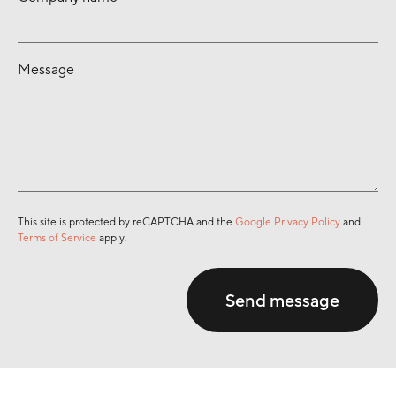
Message
This site is protected by reCAPTCHA and the
Google Privacy Policy
and
Terms of Service
apply.