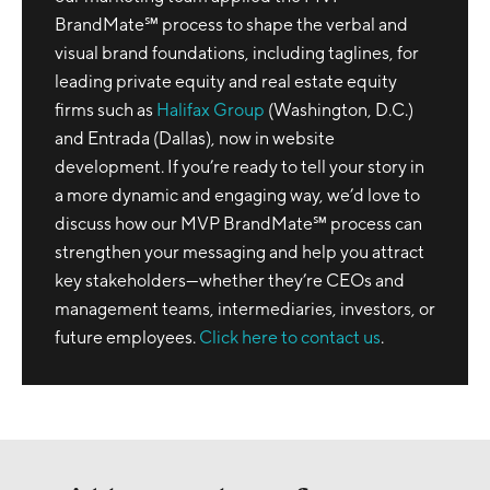
BrandMate℠ process to shape the verbal and
visual brand foundations, including taglines, for
leading private equity and real estate equity
firms such as
Halifax Group
(Washington, D.C.)
and Entrada (Dallas), now in website
development. If you’re ready to tell your story in
a more dynamic and engaging way, we’d love to
discuss how our MVP BrandMate℠ process can
strengthen your messaging and help you attract
key stakeholders—whether they’re CEOs and
management teams, intermediaries, investors, or
future employees.
Click here to contact us
.