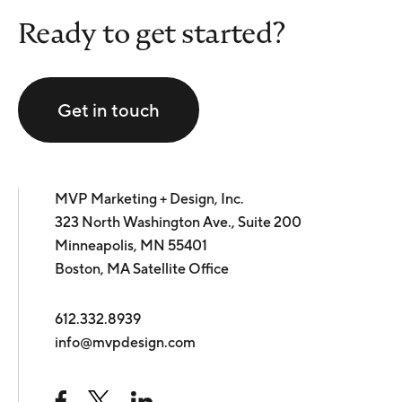
Ready to get started?
Get in touch
MVP Marketing + Design, Inc.
323 North Washington Ave., Suite 200
Minneapolis, MN 55401
Boston, MA Satellite Office
612.332.8939
info@mvpdesign.com