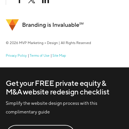
© 2026 MVP Marketing + Design | All Rights Reserved
Privacy Policy
Terms of Use
Site Map
Get your FREE private equity &
M&A website redesign checklist
Simplify the website design process with this
complimentary guide