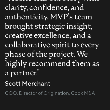
clarity, confidence, and
authenticity. MVP’s team
brought strategic insight,
creative excellence, and a
collaborative spirit to every
phase of the project. We
highly recommend them as
a partner."
Scott Merchant
COO, Director of Origination, Cook M&A