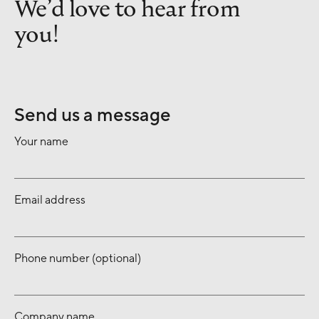
We’d love to hear from
you!
Send us a message
Your name
Email address
Phone number (optional)
Company name