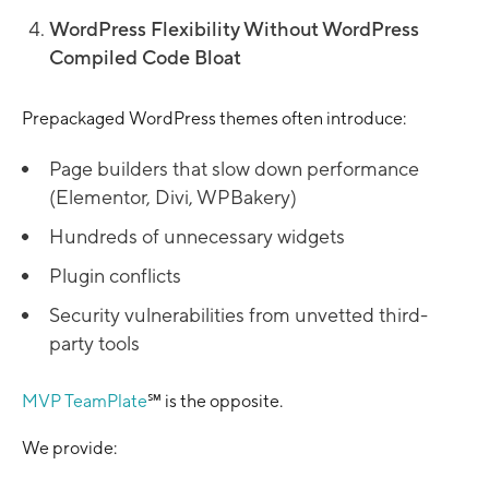
WordPress Flexibility Without WordPress
Compiled Code Bloat
Prepackaged WordPress themes often introduce:
Page builders that slow down performance
(Elementor, Divi, WPBakery)
Hundreds of unnecessary widgets
Plugin conflicts
Security vulnerabilities from unvetted third-
party tools
MVP TeamPlate
℠ is the opposite.
We provide: