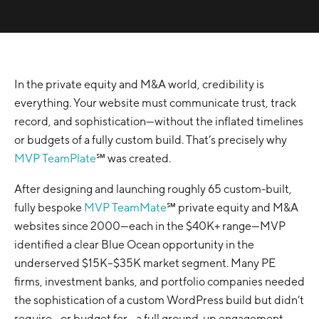
In the private equity and M&A world, credibility is
everything. Your website must communicate trust, track
record, and sophistication—without the inflated timelines
or budgets of a fully custom build. That’s precisely why
MVP TeamPlate
℠ was created.
After designing and launching roughly 65 custom-built,
fully bespoke
MVP TeamMate
℠ private equity and M&A
websites since 2000—each in the $40K+ range—MVP
identified a clear Blue Ocean opportunity in the
underserved $15K–$35K market segment. Many PE
firms, investment banks, and portfolio companies needed
the sophistication of a custom WordPress build but didn’t
require—or budget for—a full ground-up engagement,