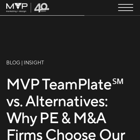
BLOG | INSIGHT
MVP TeamPlate℠
vs. Alternatives:
Why PE & M&A
Firms Choose Our