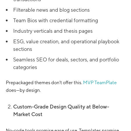
Filterable news and blog sections
Team Bios with credential formatting
Industry verticals and thesis pages
ESG, value creation, and operational playbook
sections
Seamless SEO for deals, sectors, and portfolio
categories
Prepackaged themes don’t offer this.
MVP TeamPlate
does—by design.
Custom-Grade Design Quality at Below-
Market Cost
No-code tools promise ease of use. Templates promise