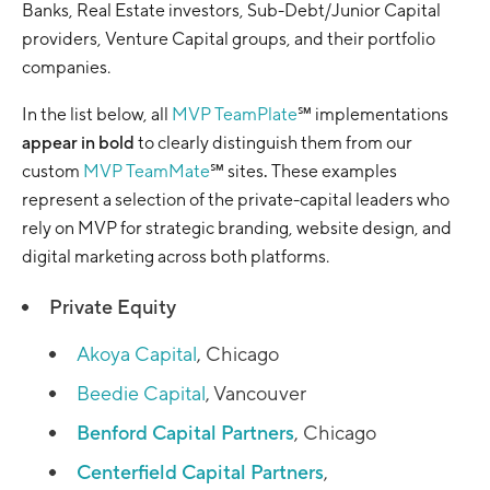
Banks, Real Estate investors, Sub-Debt/Junior Capital
providers, Venture Capital groups, and their portfolio
companies.
In the list below, all
MVP TeamPlate
℠ implementations
appear in bold
to clearly distinguish them from our
custom
MVP TeamMate
℠ sites
.
These examples
represent a selection of the private-capital leaders who
rely on MVP for strategic branding, website design, and
digital marketing across both platforms.
Private Equity
Akoya Capital
, Chicago
Beedie Capital
, Vancouver
Benford Capital Partners
, Chicago
Centerfield Capital Partners
,