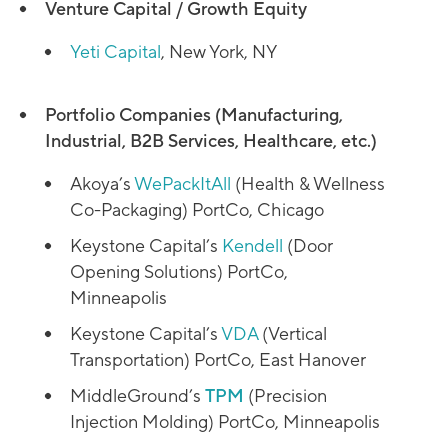
Venture Capital / Growth Equity
Yeti Capital
, New York, NY
Portfolio Companies (Manufacturing,
Industrial, B2B Services, Healthcare, etc.)
Akoya’s
WePackItAll
(Health & Wellness
Co-Packaging) PortCo, Chicago
Keystone Capital’s
Kendell
(Door
Opening Solutions) PortCo,
Minneapolis
Keystone Capital’s
VDA
(Vertical
Transportation) PortCo, East Hanover
MiddleGround’s
TPM
(Precision
Injection Molding) PortCo, Minneapolis