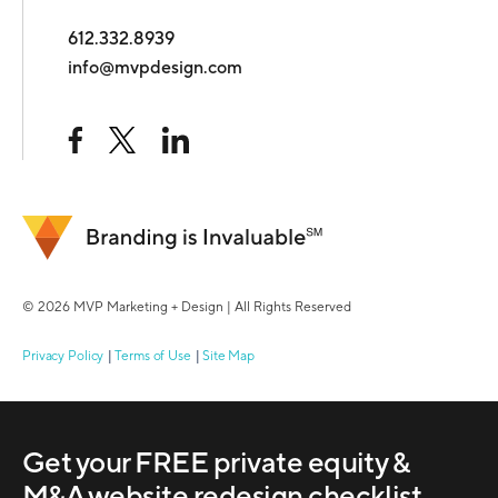
612.332.8939
info@mvpdesign.com
© 2026 MVP Marketing + Design | All Rights Reserved
Privacy Policy
Terms of Use
Site Map
Get your FREE private equity &
M&A website redesign checklist