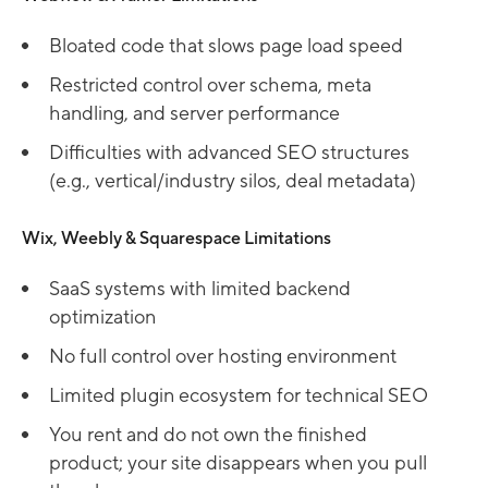
Bloated code that slows page load speed
Restricted control over schema, meta
handling, and server performance
Difficulties with advanced SEO structures
(e.g., vertical/industry silos, deal metadata)
Wix, Weebly & Squarespace Limitations
SaaS systems with limited backend
optimization
No full control over hosting environment
Limited plugin ecosystem for technical SEO
You rent and do not own the finished
product; your site disappears when you pull