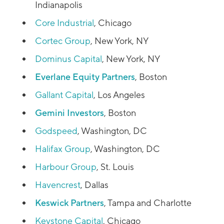
Indianapolis
Core Industrial
, Chicago
Cortec Group
, New York, NY
Dominus Capital
, New York, NY
Everlane Equity Partners
, Boston
Gallant Capital
, Los Angeles
Gemini Investors
, Boston
Godspeed
, Washington, DC
Halifax Group
, Washington, DC
Harbour Group
, St. Louis
Havencrest
, Dallas
Keswick Partners
, Tampa and Charlotte
Keystone Capital
, Chicago