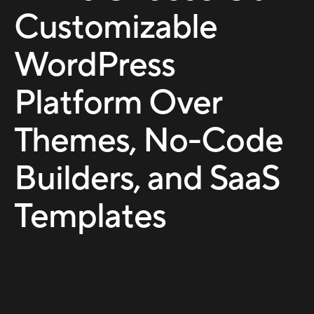
Customizable
WordPress
Platform Over
Themes, No-Code
Builders, and SaaS
Templates