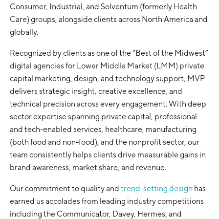
Consumer, Industrial, and Solventum (formerly Health
Care) groups, alongside clients across North America and
globally.
Recognized by clients as one of the “Best of the Midwest”
digital agencies for Lower Middle Market (LMM) private
capital marketing, design, and technology support, MVP
delivers strategic insight, creative excellence, and
technical precision across every engagement. With deep
sector expertise spanning private capital, professional
and tech-enabled services, healthcare, manufacturing
(both food and non-food), and the nonprofit sector, our
team consistently helps clients drive measurable gains in
brand awareness, market share, and revenue.
Our commitment to quality and
trend-setting design
has
earned us accolades from leading industry competitions
including the Communicator, Davey, Hermes, and