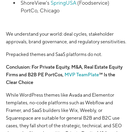
ShoreView’s
SpringUSA
(Foodservice)
PortCo, Chicago
We understand your world: deal cycles, stakeholder
approvals, brand governance, and regulatory sensitivities.
Prepacked themes and SaaS platforms do not.
Conclusion: For Private Equity, M&A, Real Estate Equity
Firms and B2B PE PortCos,
MVP TeamPlate
℠ Is the
Clear Choice
While WordPress themes like Avada and Elementor
templates, no-code platforms such as Webflow and
Framer, and SaaS builders like Wix, Weebly, or
Squarespace are suitable for general B2B and B2C use
cases, they fall short of the strategic, technical, and SEO