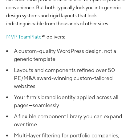
convenience. But both typically lock you into generic
design systems and rigid layouts that look
indistinguishable from thousands of other sites.
MVP TeamPlate
℠ delivers:
A custom-quality WordPress design, not a
generic template
Layouts and components refined over 50
PE/M&A award-winning custom-tailored
websites
Your firm’s brand identity applied across all
pages—seamlessly
A flexible component library you can expand
over time
Multi-layer filtering for portfolio companies,