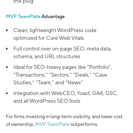
the plug
MVP TeamPlate
Advantage
Clean, lightweight WordPress code
optimized for Core Web Vitals
Full control over on-page SEO, meta data,
schema, and URL structures
Ideal for SEO-heavy pages like “Portfolio”,
“Transactions,” “Sectors,” “Deals,” “Case
Studies,” “Team,” and “News”
Integration with WebCEO, Yoast, GA4, GSC,
and all WordPress SEO tools
For firms investing in long-term visibility, and lower cost
of ownership,
MVP TeamPlate
outperforms.