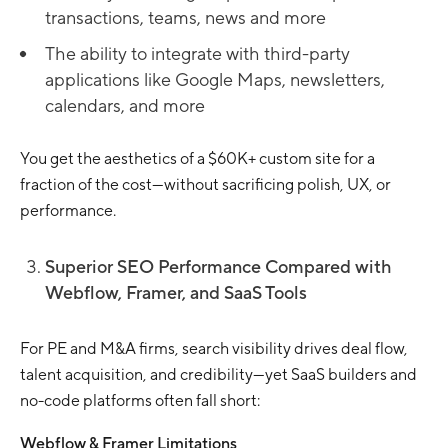
transactions, teams, news and more
The ability to integrate with third-party
applications like Google Maps, newsletters,
calendars, and more
You get the aesthetics of a $60K+ custom site for a
fraction of the cost—without sacrificing polish, UX, or
performance.
Superior SEO Performance Compared with
Webflow, Framer, and SaaS Tools
For PE and M&A firms, search visibility drives deal flow,
talent acquisition, and credibility—yet SaaS builders and
no-code platforms often fall short:
Webflow & Framer Limitations