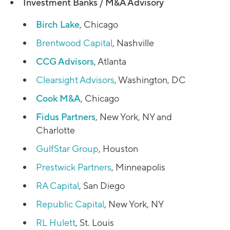
Investment Banks / M&A Advisory
Birch Lake
, Chicago
Brentwood Capital
, Nashville
CCG Advisors
, Atlanta
Clearsight Advisors
, Washington, DC
Cook M&A
, Chicago
Fidus Partners
, New York, NY and
Charlotte
GulfStar Group
, Houston
Prestwick Partners
, Minneapolis
RA Capital
, San Diego
Republic Capital
, New York, NY
RL Hulett
, St. Louis