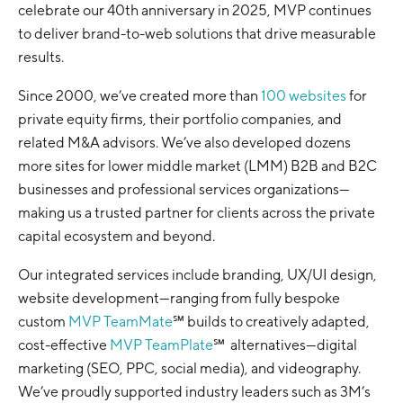
celebrate our 40th anniversary in 2025, MVP continues
to deliver brand-to-web solutions that drive measurable
results.
Since 2000, we’ve created more than
100 websites
for
private equity firms, their portfolio companies, and
related M&A advisors. We’ve also developed dozens
more sites for lower middle market (LMM) B2B and B2C
businesses and professional services organizations—
making us a trusted partner for clients across the private
capital ecosystem and beyond.
Our integrated services include branding, UX/UI design,
website development—ranging from fully bespoke
custom
MVP TeamMate
℠ builds to creatively adapted,
cost-effective
MVP TeamPlate
℠ alternatives—digital
marketing (SEO, PPC, social media), and videography.
We’ve proudly supported industry leaders such as 3M’s