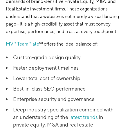
demands of brand-sensitive Private Equity, M&A, and
Real Estate investment firms. These organizations
understand that a website is not merely a visual landing
page—it is a high-credibility asset that must convey
expertise, performance, and trust at every touchpoint.
MVP TeamPlate
℠ offers the ideal balance of:
Custom-grade design quality
Faster deployment timelines
Lower total cost of ownership
Best-in-class SEO performance
Enterprise security and governance
Deep industry specialization combined with
an understanding of the
latest trends
in
private equity, M&A and real estate