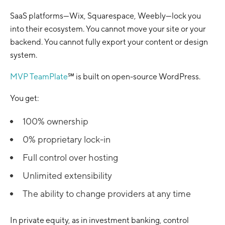
SaaS platforms—Wix, Squarespace, Weebly—lock you
into their ecosystem. You cannot move your site or your
backend. You cannot fully export your content or design
system.
MVP TeamPlate
℠ is built on open-source WordPress.
You get:
100% ownership
0% proprietary lock-in
Full control over hosting
Unlimited extensibility
The ability to change providers at any time
In private equity, as in investment banking, control