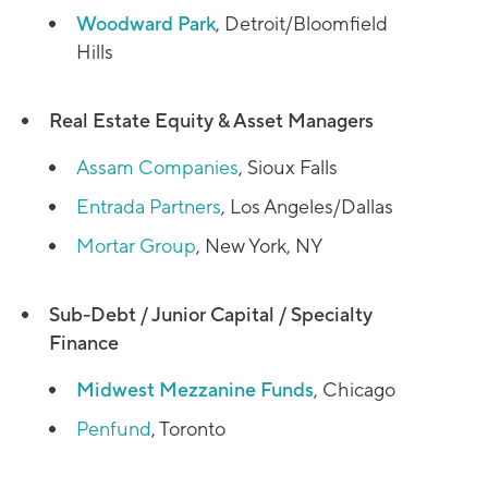
Woodward Park
, Detroit/Bloomfield
Hills
Real Estate Equity & Asset Managers
Assam Companies
, Sioux Falls
Entrada Partners
, Los Angeles/Dallas
Mortar Group
, New York, NY
Sub-Debt / Junior Capital / Specialty
Finance
Midwest Mezzanine Funds
, Chicago
Penfund
, Toronto