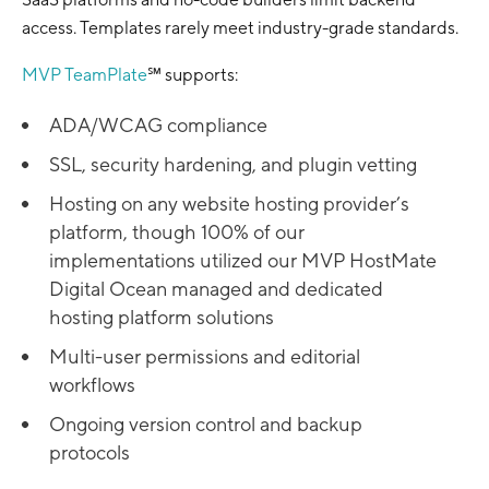
access. Templates rarely meet industry-grade standards.
MVP TeamPlate
℠ supports:
ADA/WCAG compliance
SSL, security hardening, and plugin vetting
Hosting on any website hosting provider’s
platform, though 100% of our
implementations utilized our MVP HostMate
Digital Ocean managed and dedicated
hosting platform solutions
Multi-user permissions and editorial
workflows
Ongoing version control and backup
protocols