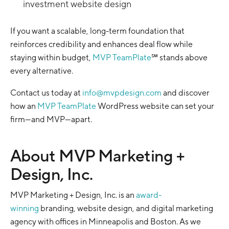
investment website design
If you want a scalable, long-term foundation that
reinforces credibility and enhances deal flow while
staying within budget,
MVP TeamPlate
℠ stands above
every alternative.
Contact us today at
info@mvpdesign.com
and discover
how an
MVP TeamPlate
WordPress website can set your
firm—and MVP—apart.
About MVP Marketing +
Design, Inc.
MVP Marketing + Design, Inc. is an
award-
winning
branding, website design, and digital marketing
agency with offices in Minneapolis and Boston. As we