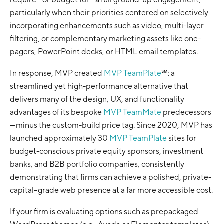
particularly when their priorities centered on selectively
incorporating enhancements such as video, multi-layer
filtering, or complementary marketing assets like one-
pagers, PowerPoint decks, or HTML email templates.
In response, MVP created
MVP TeamPlate
℠: a
streamlined yet high-performance alternative that
delivers many of the design, UX, and functionality
advantages of its bespoke
MVP TeamMate
predecessors
—minus the custom-build price tag. Since 2020, MVP has
launched approximately 30
MVP TeamPlate
sites for
budget-conscious private equity sponsors, investment
banks, and B2B portfolio companies, consistently
demonstrating that firms can achieve a polished, private-
capital–grade web presence at a far more accessible cost.
If your firm is evaluating options such as prepackaged