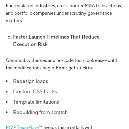
For regulated industries, cross-border M&A transactions,
and portfolio companies under scrutiny, governance
matters.
Faster Launch Timelines That Reduce
Execution Risk
Commodity themes and no-code tools look easy—until
the modifications begin. Firms get stuck in:
Redesign loops
Custom CSS hacks
Template limitations
Rebuilding from scratch
MVP TeamPlate
℠ avoids these pitfalls with: