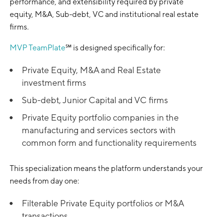
performance, and extensibility required by private
equity, M&A, Sub-debt, VC and institutional real estate
firms.
MVP TeamPlate
℠ is designed specifically for:
Private Equity, M&A and Real Estate
investment firms
Sub-debt, Junior Capital and VC firms
Private Equity portfolio companies in the
manufacturing and services sectors with
common form and functionality requirements
This specialization means the platform understands your
needs from day one:
Filterable Private Equity portfolios or M&A
transactions