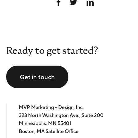
Ready to get started?
Get in touch
MVP Marketing + Design, Inc.
323 North Washington Ave., Suite 200
Minneapolis, MN 55401
Boston, MA Satellite Office