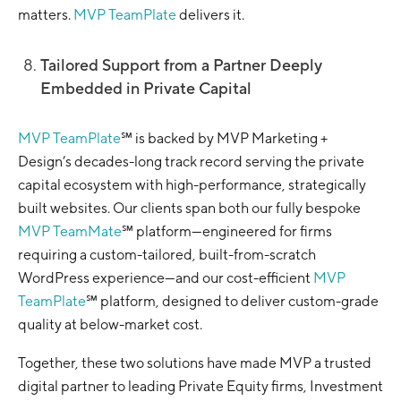
matters.
MVP TeamPlate
delivers it.
Tailored Support from a Partner Deeply
Embedded in Private Capital
MVP TeamPlate
℠ is backed by MVP Marketing +
Design’s decades-long track record serving the private
capital ecosystem with high-performance, strategically
built websites. Our clients span both our fully bespoke
MVP TeamMate
℠ platform—engineered for firms
requiring a custom-tailored, built-from-scratch
WordPress experience—and our cost-efficient
MVP
TeamPlate
℠ platform, designed to deliver custom-grade
quality at below-market cost.
Together, these two solutions have made MVP a trusted
digital partner to leading Private Equity firms, Investment