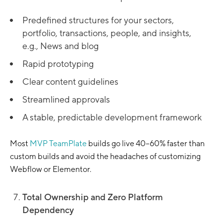
Predefined structures for your sectors,
portfolio, transactions, people, and insights,
e.g., News and blog
Rapid prototyping
Clear content guidelines
Streamlined approvals
A stable, predictable development framework
Most
MVP TeamPlate
builds go live 40–60% faster than
custom builds and avoid the headaches of customizing
Webflow or Elementor.
Total Ownership and Zero Platform
Dependency