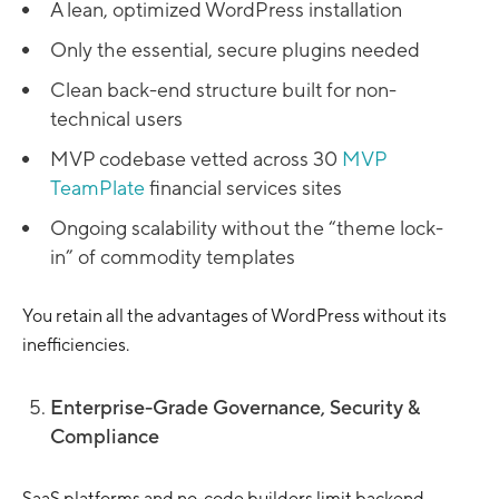
A lean, optimized WordPress installation
Only the essential, secure plugins needed
Clean back-end structure built for non-
technical users
MVP codebase vetted across 30
MVP
TeamPlate
financial services sites
Ongoing scalability without the “theme lock-
in” of commodity templates
You retain all the advantages of WordPress without its
inefficiencies.
Enterprise-Grade Governance, Security &
Compliance
SaaS platforms and no-code builders limit backend