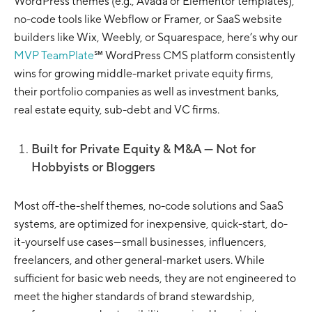
WordPress themes (e.g., Avada or Elementor templates),
no-code tools like Webflow or Framer, or SaaS website
builders like Wix, Weebly, or Squarespace, here’s why our
MVP TeamPlate
℠ WordPress CMS platform consistently
wins for growing middle-market private equity firms,
their portfolio companies as well as investment banks,
real estate equity, sub-debt and VC firms.
Built for Private Equity & M&A — Not for
Hobbyists or Bloggers
Most off-the-shelf themes, no-code solutions and SaaS
systems, are optimized for inexpensive, quick-start, do-
it-yourself use cases—small businesses, influencers,
freelancers, and other general-market users. While
sufficient for basic web needs, they are not engineered to
meet the higher standards of brand stewardship,