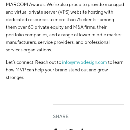
MARCOM Awards. We’re also proud to provide managed
and virtual private server (VPS) website hosting with
dedicated resources to more than 75 clients—among
them over 60 private equity and M&A firms, their
portfolio companies, and a range of lower middle market
manufacturers, service providers, and professional
services organizations.
Let’s connect. Reach out to
info@mvpdesign.com
to learn
how MVP can help your brand stand out and grow
stronger.
SHARE