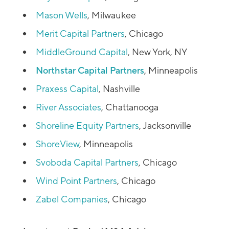
Mason Wells
, Milwaukee
Merit Capital Partners
, Chicago
MiddleGround Capital
, New York, NY
Northstar Capital Partners
, Minneapolis
Praxess Capital
, Nashville
River Associates
, Chattanooga
Shoreline Equity Partners
, Jacksonville
ShoreView
, Minneapolis
Svoboda Capital Partners
, Chicago
Wind Point Partners
, Chicago
Zabel Companies
, Chicago